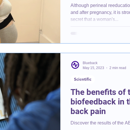
Although perineal reeducatio
and after pregnancy, it is strong
secret that a woman's...
Blueback
May 15, 2023
2 min read
Scientific
The benefits of 
biofeedback in t
back pain
Discover the results of the A