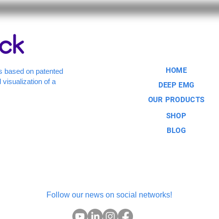
HOME
s based on patented
 visualization of a
DEEP EMG
OUR PRODUCTS
SHOP
BLOG
Follow our news on social networks!