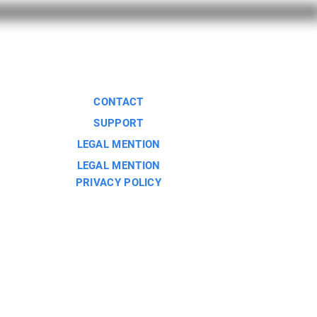
CONTACT
SUPPORT
LEGAL MENTION
LEGAL MENTION
PRIVACY POLICY