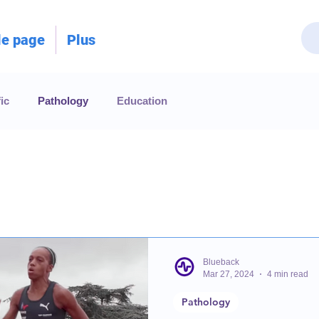
le page
Plus
ic
Pathology
Education
Blueback
Mar 27, 2024
4 min read
Pathology