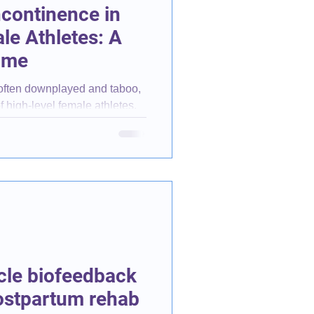
ncontinence in
le Athletes: A
ome
 often downplayed and taboo,
f high-level female athletes.
cle biofeedback
postpartum rehab