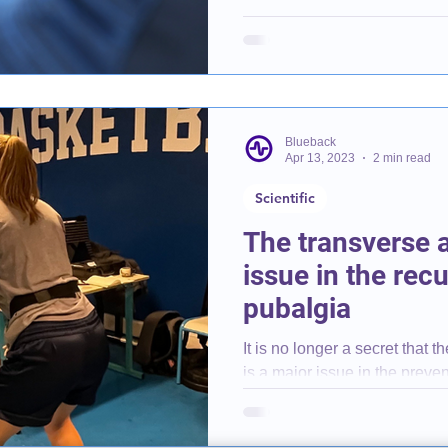
Blueback
Apr 13, 2023
2 min read
Scientific
The transverse 
issue in the rec
pubalgia
It is no longer a secret that 
is a major issue in the preve
pubalgia....