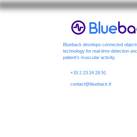
Blueback develops connected object
technology for real-time detection and
patient's muscular activity.
+33 2 23 24 28 91
contact@blueback.fr