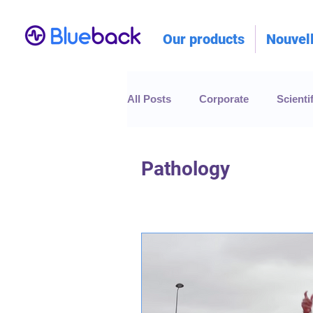
Our products
Nouvel
All Posts
Corporate
Scientif
Pathology