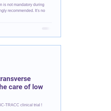
n is not mandatory during
ly recommended. It's no
transverse
he care of low
BC-TRACC clinical trial !