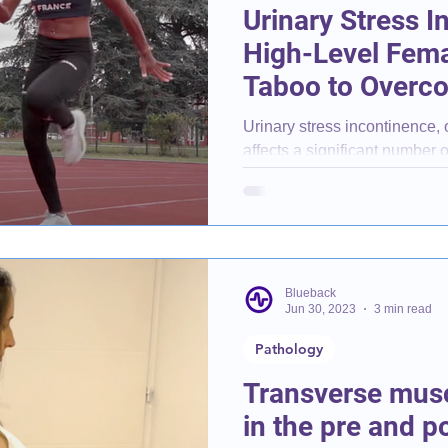
Urinary Stress I
High-Level Fema
Taboo to Overc
Urinary stress incontinence,
affects a significant number o
What exactly is it?
Blueback
Jun 30, 2023
3 min read
Pathology
Transverse mus
in the pre and 