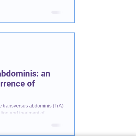
abdominis: an
urrence of
the transversus abdominis (TrA)
ntion and treatment of