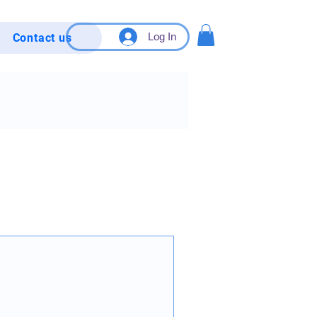
Log In
Contact us