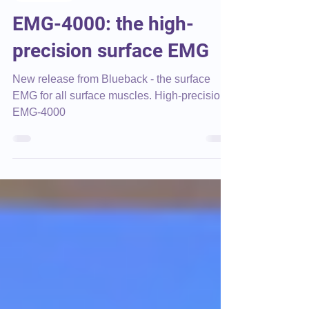
Blueback
Apr 9, 2025
3 min read
Corporate
EMG-4000: the high-
precision surface EMG
New release from Blueback - the surface
EMG for all surface muscles. High-precision
EMG-4000