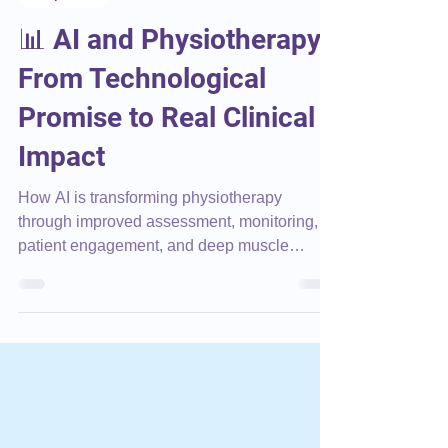
Corporate
📊 AI and Physiotherapy:
From Technological
Promise to Real Clinical
Impact
How AI is transforming physiotherapy
through improved assessment, monitoring,
patient engagement, and deep muscle
rehabilitation.