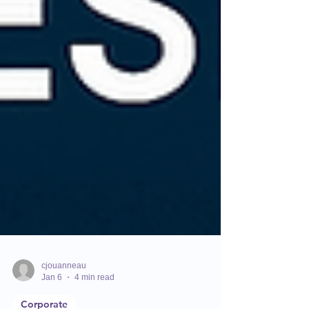
cjouanneau
Jan 6
4 min read