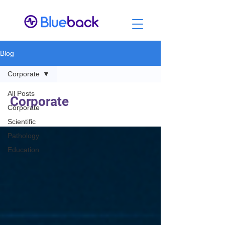
Blog
Corporate
All Posts
Corporate
Corporate
Scientific
Pathology
Education