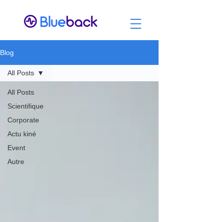
Blog
All Posts
All Posts
Scientifique
Corporate
Actu kiné
Event
Autre