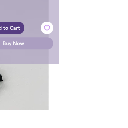
 to Cart
Buy Now