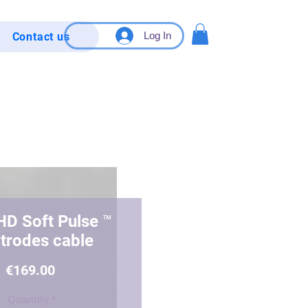
Log In
Contact us
HD Soft Pulse ™️
ctrodes cable
Price
€169.00
Quantity
*