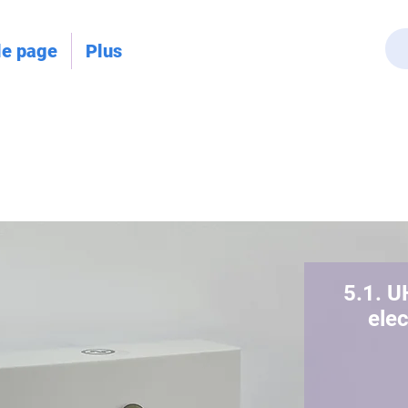
le page
Plus
5.1. U
ele