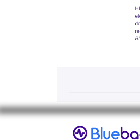
HD
el
de
re
Bl