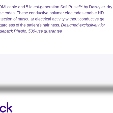
MI cable and 5 latest-generation Soft Pulse™️ by Datwyler. dry
ectrodes. These conductive polymer electrodes enable HD
tection of muscular electrical activity without conductive gel,
gardless of the patient's hairiness.
Designed exclusively for
ueback Physio. 500-use guarantee