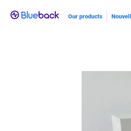
Our products
Nouvel